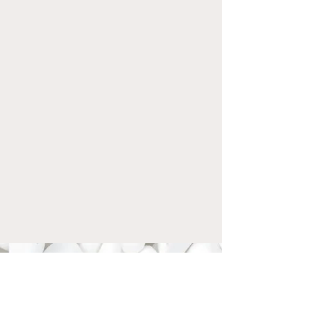
STEPBYSTEPKAR
ATE