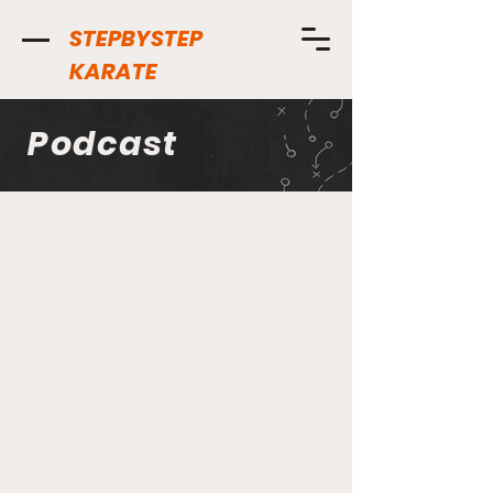
STEPBYSTEP
KARATE
Podcast