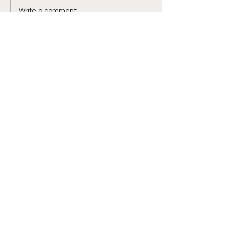
Luckily I met one of...
Write a comment...
STEPBYSTEPKAR
ATE
My path from the first step
E-Mail-Adresse eingeben
>