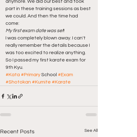
anymore. We did our best and took 
part in these training sessions as best 
we could. And then the time had 
come: 
My first exam date was set
! 
I was completely blown away. I can't 
really remember the details because I 
was too excited to realize anything. 
So I passed my first karate exam for 
9th Kyu. 
#Kata
#Primary
 School 
#Exam
#Shotokan
#Kumite
#Karate
See All
Recent Posts