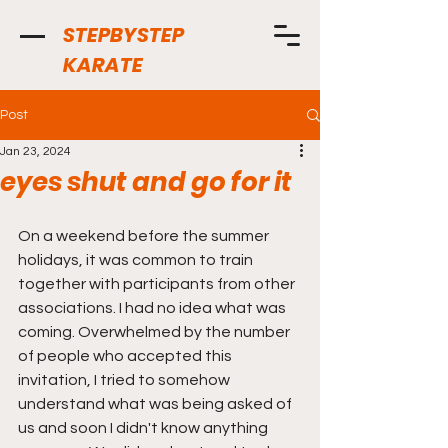
STEPBYSTEP
KARATE
Post
Jan 23, 2024
eyes shut and go for it
On a weekend before the summer 
holidays, it was common to train 
together with participants from other 
associations. I had no idea what was 
coming. Overwhelmed by the number 
of people who accepted this 
invitation, I tried to somehow 
understand what was being asked of 
us and soon I didn't know anything 